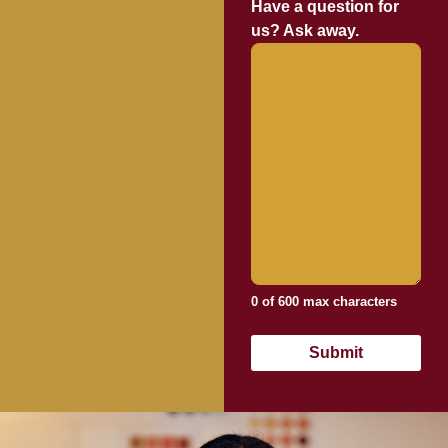
Have a question for
us? Ask away.
0 of 600 max characters