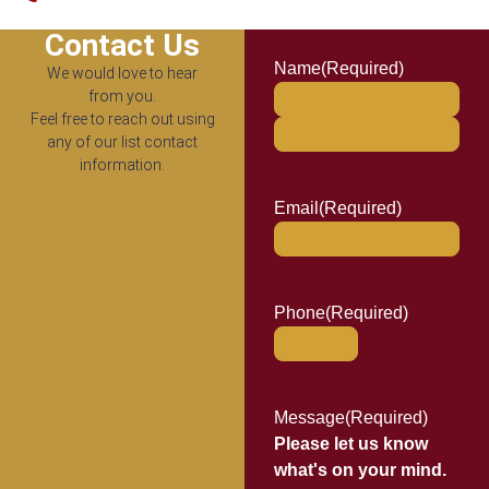
Contact Us
Name
(Required)
We would love to hear
from you.
Feel free to reach out using
any of our list contact
information.
Email
(Required)
Phone
(Required)
Message
(Required)
Please let us know
what's on your mind.