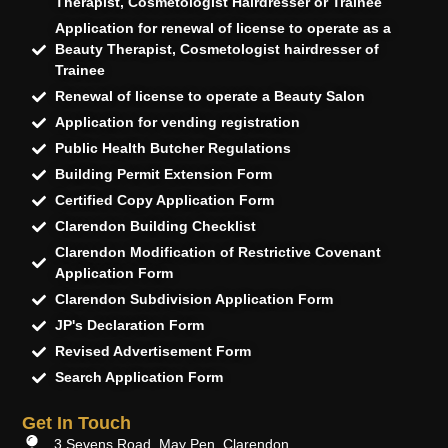
Therapist, Cosmetologist Hairdresser or Trainee
Application for renewal of license to operate as a
Beauty Therapist, Cosmetologist hairdresser of
Trainee
Renewal of license to operate a Beauty Salon
Application for vending registration
Public Health Butcher Regulations
Building Permit Extension Form
Certified Copy Application Form
Clarendon Building Checklist
Clarendon Modification of Restrictive Covenant
Application Form
Clarendon Subdivision Application Form
JP's Declaration Form
Revised Advertisement Form
Search Application Form
Get In Touch
3 Sevens Road, May Pen, Clarendon