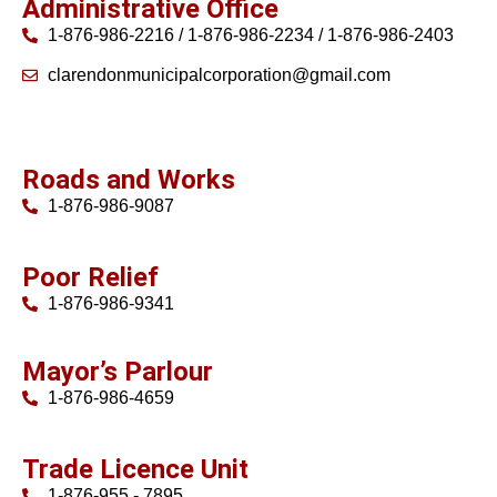
Administrative Office
1-876-986-2216 / 1-876-986-2234 / 1-876-986-2403
clarendonmunicipalcorporation@gmail.com
Roads and Works
1-876-986-9087
Poor Relief
1-876-986-9341
Mayor’s Parlour
1-876-986-4659
Trade Licence Unit
1-876-955 - 7895