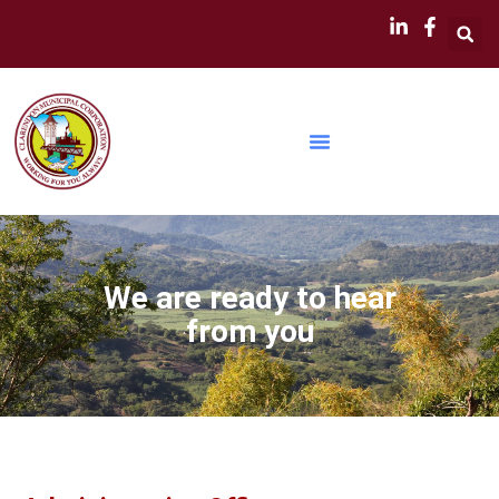
We are ready to hear
from you