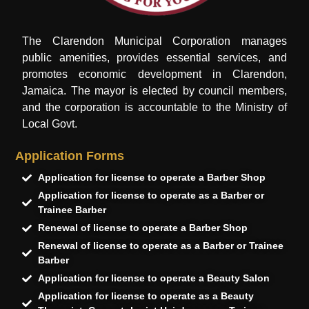
The Clarendon Municipal Corporation manages
public amenities, provides essential services, and
promotes economic development in Clarendon,
Jamaica. The mayor is elected by council members,
and the corporation is accountable to the Ministry of
Local Govt.
Application Forms
Application for license to operate a Barber Shop
Application for license to operate as a Barber or
Trainee Barber
Renewal of license to operate a Barber Shop
Renewal of license to operate as a Barber or Trainee
Barber
Application for license to operate a Beauty Salon
Application for license to operate as a Beauty