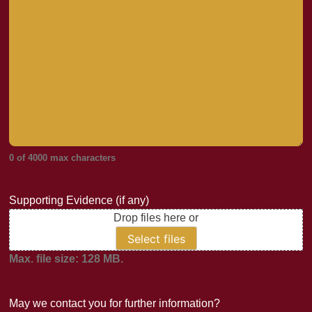
0 of 4000 max characters
Supporting Evidence (if any)
Drop files here or
Select files
Max. file size: 128 MB.
May we contact you for further information?