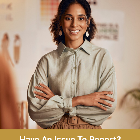
Have An Issue To Report?