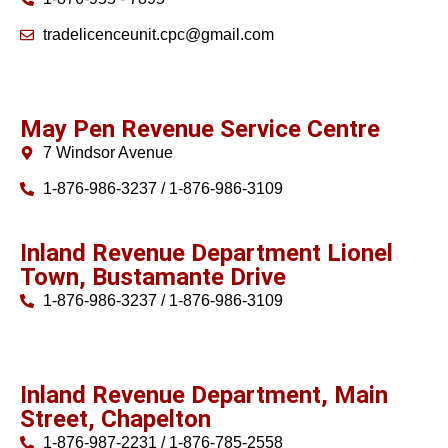
tradelicenceunit.cpc@gmail.com
May Pen Revenue Service Centre
7 Windsor Avenue
1-876-986-3237 / 1-876-986-3109
Inland Revenue Department Lionel
Town, Bustamante Drive
1-876-986-3237 / 1-876-986-3109
Inland Revenue Department, Main
Street, Chapelton
1-876-987-2231 / 1-876-785-2558