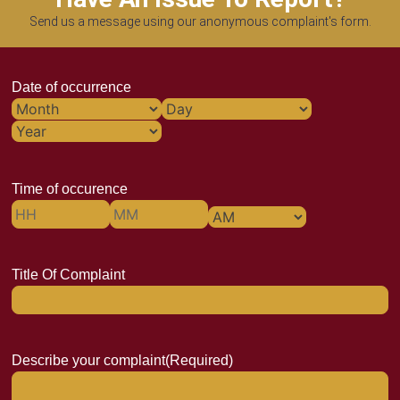
Send us a message using our anonymous complaint's form.
Date of occurrence
Time of occurence
Title Of Complaint
Describe your complaint
(Required)