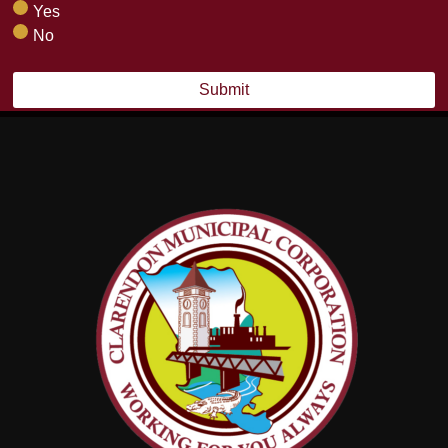
Yes
No